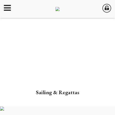
Sailing & Regattas