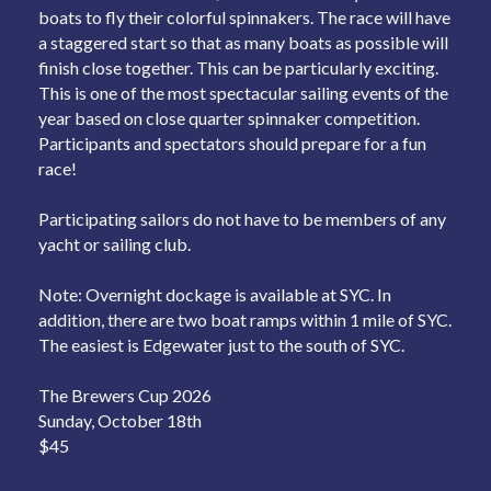
boats to fly their colorful spinnakers. The race will have
a staggered start so that as many boats as possible will
finish close together. This can be particularly exciting.
This is one of the most spectacular sailing events of the
year based on close quarter spinnaker competition.
Participants and spectators should prepare for a fun
race!
Participating sailors do not have to be members of any
yacht or sailing club.
Note: Overnight dockage is available at SYC. In
addition, there are two boat ramps within 1 mile of SYC.
The easiest is Edgewater just to the south of SYC.
The Brewers Cup 2026
Sunday, October 18th
$45