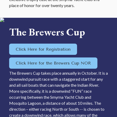
place of honor for over twenty years.
The Brewers Cup
Click Here for Registration
Click Here for the Brewers Cup NOR
The Brewers Cup takes place annually in October. It is a
downwind pursuit race with a staggered start for any
and all sail boats that can navigate the Indian River.
More specifically, it is a downwind “FUN” race
occurring between the Smyrna Yacht Club and
Mosquito Lagoon, a distance of about 10 miles. The
direction – either racing North or South -- is chosen to
create a downwind race, which allows many of the