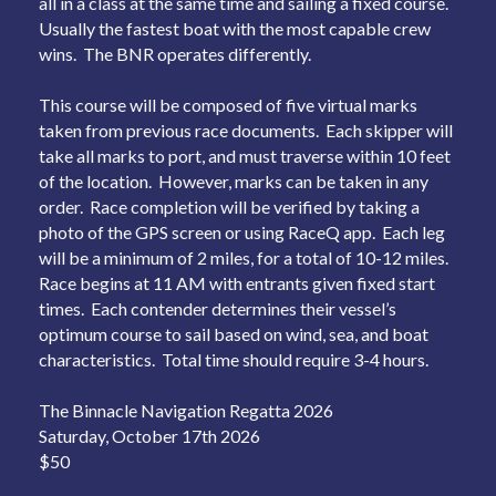
all in a class at the same time and sailing a fixed course.
Usually the fastest boat with the most capable crew
wins. The BNR operates differently.
This course will be composed of five virtual marks
taken from previous race documents. Each skipper will
take all marks to port, and must traverse within 10 feet
of the location. However, marks can be taken in any
order. Race completion will be verified by taking a
photo of the GPS screen or using RaceQ app. Each leg
will be a minimum of 2 miles, for a total of 10-12 miles.
Race begins at 11 AM with entrants given fixed start
times. Each contender determines their vessel’s
optimum course to sail based on wind, sea, and boat
characteristics. Total time should require 3-4 hours.
The Binnacle Navigation Regatta 2026
Saturday, October 17th 2026
$50