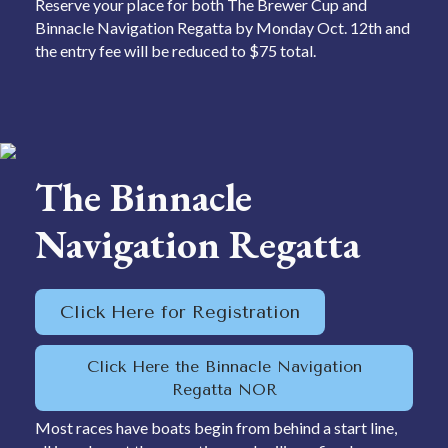
Reserve your place for both The Brewer Cup and
Binnacle Navigation Regatta by Monday Oct. 12th and
the entry fee will be reduced to $75 total.
The Binnacle
Navigation Regatta
Click Here for Registration
Click Here the Binnacle Navigation
Regatta NOR
Most races have boats begin from behind a start line,