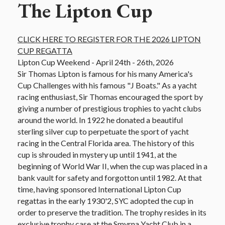
The Lipton Cup
CLICK HERE TO REGISTER FOR THE 2026 LIPTON
CUP REGATTA
Lipton Cup Weekend - April 24th - 26th, 2026
Sir Thomas Lipton is famous for his many America's
Cup Challenges with his famous "J Boats." As a yacht
racing enthusiast, Sir Thomas encouraged the sport by
giving a number of prestigious trophies to yacht clubs
around the world. In 1922 he donated a beautiful
sterling silver cup to perpetuate the sport of yacht
racing in the Central Florida area. The history of this
cup is shrouded in mystery up until 1941, at the
beginning of World War II, when the cup was placed in a
bank vault for safety and forgotton until 1982. At that
time, having sponsored International Lipton Cup
regattas in the early 1930'2, SYC adopted the cup in
order to preserve the tradition. The trophy resides in its
exclusive trophy case at the Smyrna Yacht Club in a