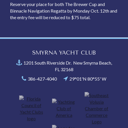
Reserve your place for both The Brewer Cup and
Binnacle Navigation Regatta by Monday Oct. 12th and
the entry fee will be reduced to $75 total.
SMYRNA YACHT CLUB
1201 South Riverside Dr. New Smyrna Beach,
FL 32168
386-427-4040
29°01'N 80°55' W